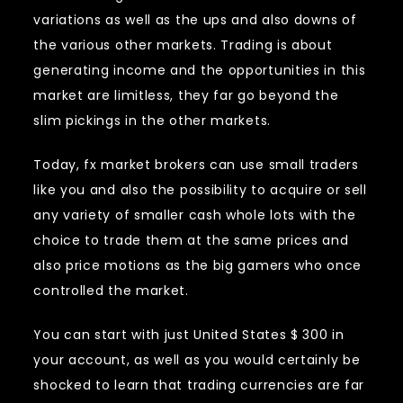
variations as well as the ups and also downs of
the various other markets. Trading is about
generating income and the opportunities in this
market are limitless, they far go beyond the
slim pickings in the other markets.
Today, fx market brokers can use small traders
like you and also the possibility to acquire or sell
any variety of smaller cash whole lots with the
choice to trade them at the same prices and
also price motions as the big gamers who once
controlled the market.
You can start with just United States $ 300 in
your account, as well as you would certainly be
shocked to learn that trading currencies are far