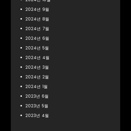
2024년 9월
2024년 8월
2024년 7월
2024년 6월
2024년 5월
2024년 4월
2024년 3월
2024년 2월
2024년 1월
2023년 6월
2023년 5월
2023년 4월