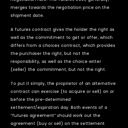
merges towards the negotiation price on the
shipment date.
A futures contract gives the holder the right as
well as the commitment to get or offer, which
differs from a choices contract, which provides
the purchaser the right, but not the
responsibility, as well as the choice writer
(seller) the commitment, but not the right.
To put it simply, the proprietor of an alternative
contract can exercise (to acquire or sell) on or
before the pre-determined
settlement/expiration day. Both events of a
“futures agreement” should work out the
agreement (buy or sell) on the settlement