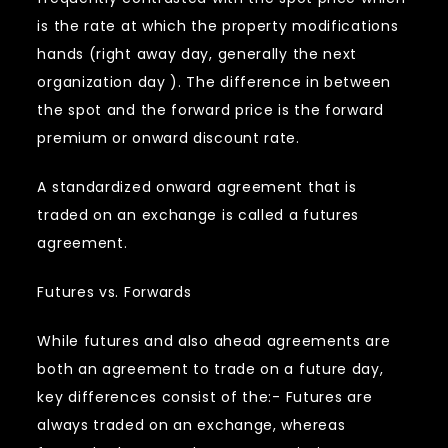
is the rate at which the property modifications
hands (right away day, generally the next
organization day ). The difference in between
the spot and the forward price is the forward
premium or onward discount rate.
A standardized onward agreement that is
traded on an exchange is called a futures
agreement.
Futures vs. Forwards
While futures and also ahead agreements are
both an agreement to trade on a future day,
key differences consist of the:- Futures are
always traded on an exchange, whereas