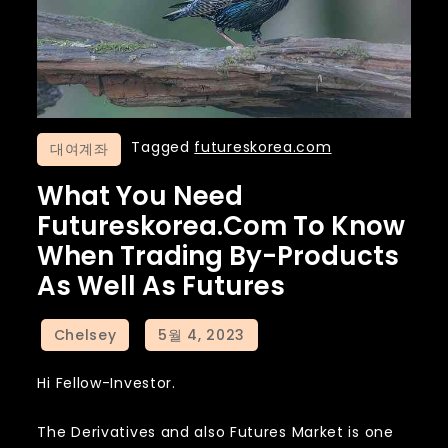
Tagged
futureskorea.com
대여계좌
What You Need
Futureskorea.com To Know
When Trading By-Products
As Well As Futures
Hi Fellow-Investor.
The Derivatives and also Futures Market is one