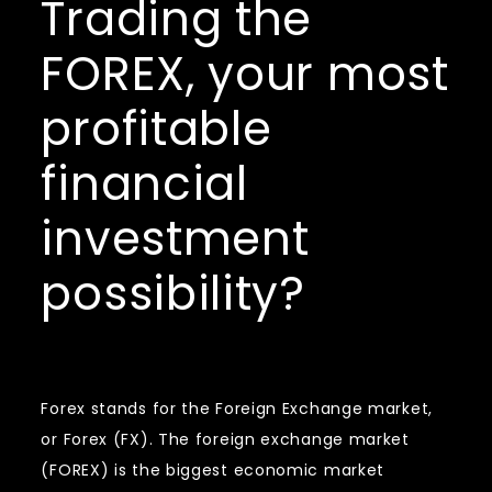
Trading the
FOREX, your most
profitable
financial
investment
possibility?
Forex stands for the Foreign Exchange market,
or Forex (FX). The foreign exchange market
(FOREX) is the biggest economic market