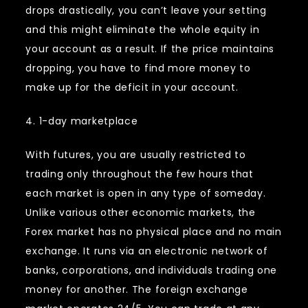
drops drastically, you can’t leave your setting
and this might eliminate the whole equity in
your account as a result. If the price maintains
dropping, you have to find more money to
make up for the deficit in your account.
4. 1-day marketplace
With futures, you are usually restricted to
trading only throughout the few hours that
each market is open in any type of someday.
Unlike various other economic markets, the
Forex market has no physical place and no main
exchange. It runs via an electronic network of
banks, corporations, and individuals trading one
money for another. The foreign exchange