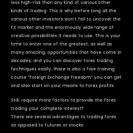
less high-risk than any kind of various other
kinds of trading. This is why before long all the
various other investors won’t fail to uncover the
FX market and the enormously wide range of
creative possibilities it needs to use. This is your
time to enter one of the greatest, as well as
many amazing, opportunities that have come in
decades, and you can discover forex trading
techniques easily, there is also a free training
course “Foreign Exchange Freedom” you can get
and also start on your means to Forex profits.
Still, require more factors to provide the Forex
trading your complete interest?
There are several advantages to trading forex
as opposed to futures or stocks: