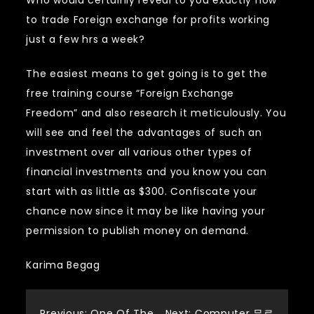
Who would certainly reveal to you exactly how
to trade Foreign exchange for profits working
just a few hrs a week?
The easiest means to get going is to get the
free training course “Foreign Exchange
Freedom” and also research it meticulously. You
will see and feel the advantages of such an
investment over all various other types of
financial investments and you know you can
start with as little as $300. Confiscate your
chance now since it may be like having your
permission to publish money on demand.
Karima Begag
Previous:
One Of The
Next:
Computer 무료