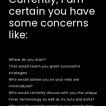
certain you have
some concerns
like:
Where do you start?
That would teach you great successful
strategies.
Who would advise you so your risks are
minimalized?
Who would certainly discuss with you the unique
Forex terminology as well as its nuts and bolts?