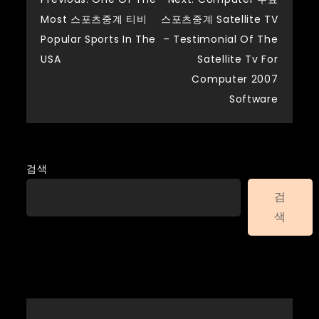
글
Most 스포츠중계 티비
스포츠중계 Satellite TV
탐
Popular Sports In The
– Testimonial Of The
USA
Satellite Tv For
색
Computer 2007
Software
검색
검
색
Recent Posts