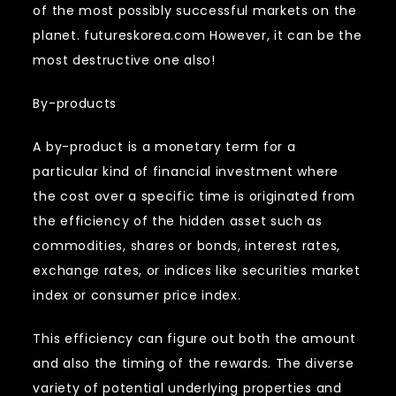
of the most possibly successful markets on the
planet. futureskorea.com However, it can be the
most destructive one also!
By-products
A by-product is a monetary term for a
particular kind of financial investment where
the cost over a specific time is originated from
the efficiency of the hidden asset such as
commodities, shares or bonds, interest rates,
exchange rates, or indices like securities market
index or consumer price index.
This efficiency can figure out both the amount
and also the timing of the rewards. The diverse
variety of potential underlying properties and