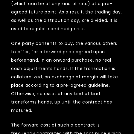
(which can be of any kind of kind) at a pre-
agreed future point. As a result, the trading day,
as well as the distribution day, are divided. It is
used to regulate and hedge risk.
One party consents to buy, the various others
to offer, for a forward price agreed upon
beforehand. In an onward purchase, no real
cash adjustments hands. If the transaction is
collateralized, an exchange of margin will take
place according to a pre-agreed guideline.
Otherwise, no asset of any kind of kind
transforms hands, up until the contract has
matured.
The forward cost of such a contract is
frequently contrasted with the spot price which