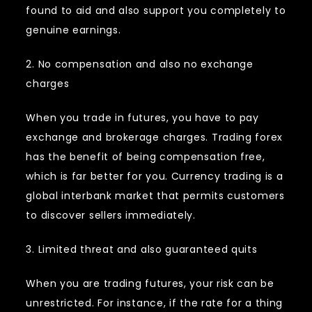
found to aid and also support you completely to
genuine earnings.
2. No compensation and also no exchange
charges
When you trade in futures, you have to pay
exchange and brokerage charges. Trading forex
has the benefit of being compensation free,
which is far better for you. Currency trading is a
global interbank market that permits customers
to discover sellers immediately.
3. Limited threat and also guaranteed quits
When you are trading futures, your risk can be
unrestricted. For instance, if the rate for a thing