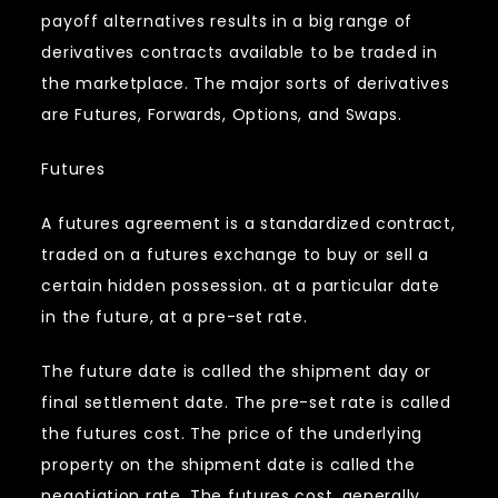
payoff alternatives results in a big range of
derivatives contracts available to be traded in
the marketplace. The major sorts of derivatives
are Futures, Forwards, Options, and Swaps.
Futures
A futures agreement is a standardized contract,
traded on a futures exchange to buy or sell a
certain hidden possession. at a particular date
in the future, at a pre-set rate.
The future date is called the shipment day or
final settlement date. The pre-set rate is called
the futures cost. The price of the underlying
property on the shipment date is called the
negotiation rate. The futures cost, generally,