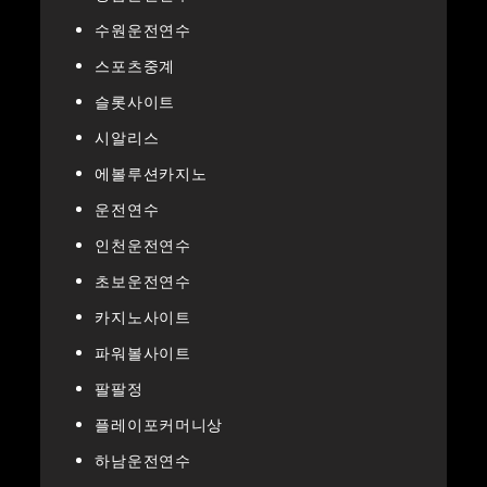
수원운전연수
스포츠중계
슬롯사이트
시알리스
에볼루션카지노
운전연수
인천운전연수
초보운전연수
카지노사이트
파워볼사이트
팔팔정
플레이포커머니상
하남운전연수