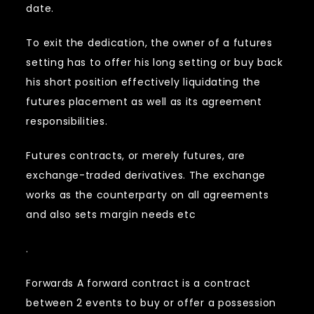
date.
To exit the dedication, the owner of a futures
setting has to offer his long setting or buy back
his short position effectively liquidating the
futures placement as well as its agreement
responsibilities.
Futures contracts, or merely futures, are
exchange-traded derivatives. The exchange
works as the counterparty on all agreements
and also sets margin needs etc
.
Forwards A forward contract is a contract
between 2 events to buy or offer a possession