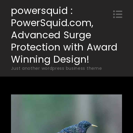
Skip
powersquid :
to
PowerSquid.com,
content
Advanced Surge
Protection with Award
Winning Design!
Just another wordpress business theme