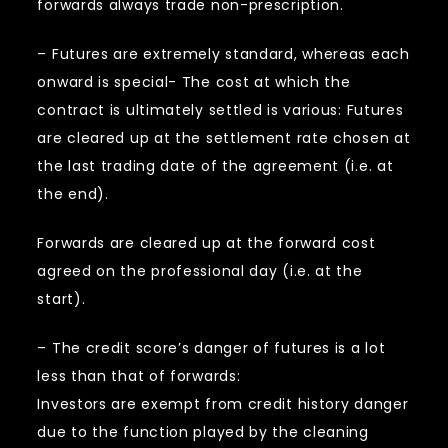
forwards always trade non-prescription.
– Futures are extremely standard, whereas each
onward is special- The cost at which the
contract is ultimately settled is various: Futures
are cleared up at the settlement rate chosen at
the last trading date of the agreement (i.e. at
the end).
Forwards are cleared up at the forward cost
agreed on the professional day (i.e. at the
start).
– The credit score’s danger of futures is a lot
less than that of forwards:
Investors are exempt from credit history danger
due to the function played by the cleaning