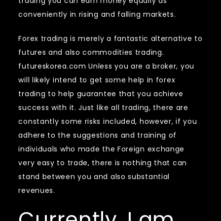
trading you can earn money equally as
conveniently in rising and falling markets.
Forex trading is merely a fantastic alternative to
futures and also commodities trading.
futureskorea.com Unless you are a broker, you
will likely intend to get some help in forex
trading to help guarantee that you achieve
success with it. Just like all trading, there are
constantly some risks included, however, if you
adhere to the suggestions and training of
individuals who made the Foreign exchange
very easy to trade, there is nothing that can
stand between you and also substantial
revenues.
Currently, I am