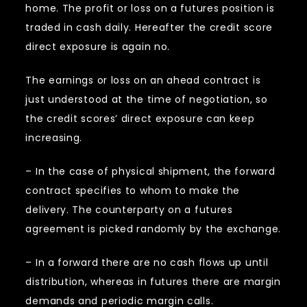
home. The profit or loss on a futures position is
traded in cash daily. Hereafter the credit score
direct exposure is again no.
The earnings or loss on an ahead contract is
just understood at the time of negotiation, so
the credit scores’ direct exposure can keep
increasing.
– In the case of physical shipment, the forward
contract specifies to whom to make the
delivery. The counterparty on a futures
agreement is picked randomly by the exchange.
– In a forward there are no cash flows up until
distribution, whereas in futures there are margin
demands and periodic margin calls.