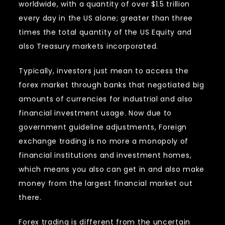
worldwide, with a quantity of over $1.5 trillion
every day in the US alone; greater than three
times the total quantity of the US Equity and
also Treasury markets incorporated.
Typically, investors just mean to access the
forex market through banks that negotiated big
amounts of currencies for industrial and also
financial investment usage. Now due to
government guideline adjustments, Foreign
exchange trading is no more a monopoly of
financial institutions and investment homes,
which means you also can get in and also make
money from the largest financial market out
there.
Forex trading is different from the uncertain