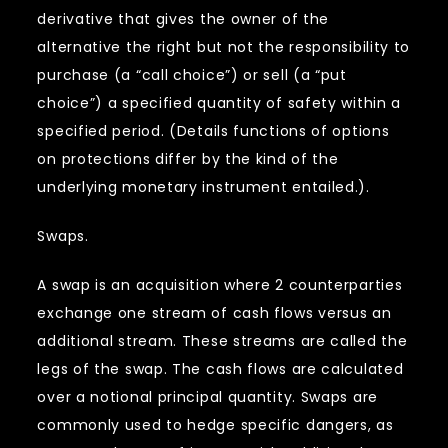
derivative that gives the owner of the
alternative the right but not the responsibility to
purchase (a “call choice”) or sell (a “put
choice”) a specified quantity of safety within a
specified period. (Details functions of options
on protections differ by the kind of the
underlying monetary instrument entailed.).
Swaps.
A swap is an acquisition where 2 counterparties
exchange one stream of cash flows versus an
additional stream. These streams are called the
legs of the swap. The cash flows are calculated
over a notional principal quantity. Swaps are
commonly used to hedge specific dangers, as