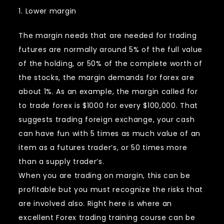
1. Lower margin
The margin needs that are needed for trading
futures are normally around 5% of the full value
of the holding, or 50% of the complete worth of
the stocks, the margin demands for forex are
about 1%. As an example, the margin called for
to trade forex is $1000 for every $100,000. That
suggests trading foreign exchange, your cash
can have fun with 5 times as much value of an
item as a futures trader’s, or 50 times more
than a supply trader’s.
When you are trading on margin, this can be
profitable but you must recognize the risks that
are involved also. Right here is where an
excellent Forex trading training course can be