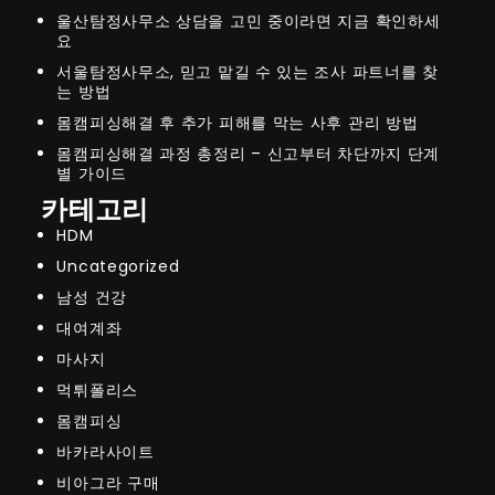
울산탐정사무소 상담을 고민 중이라면 지금 확인하세
요
서울탐정사무소, 믿고 맡길 수 있는 조사 파트너를 찾
는 방법
몸캠피싱해결 후 추가 피해를 막는 사후 관리 방법
몸캠피싱해결 과정 총정리 – 신고부터 차단까지 단계
별 가이드
카테고리
HDM
Uncategorized
남성 건강
대여계좌
마사지
먹튀폴리스
몸캠피싱
바카라사이트
비아그라 구매