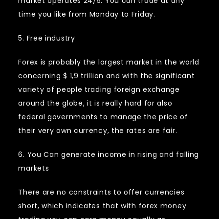
market operates 24/5. You can trade at any
time you like from Monday to Friday.
5. Free industry
Forex is probably the largest market in the world
concerning $ 1,9 trillion and with the significant
variety of people trading foreign exchange
around the globe, it is really hard for also
federal governments to manage the price of
their very own currency, the rates are fair.
6. You Can generate income in rising and falling
markets
There are no constraints to offer currencies
short, which indicates that with forex money