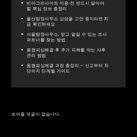
비아그라사이트 이용 전 반드시 알아야
할 핵심 정보 총정리
울산탐정사무소 상담을 고민 중이라면 지
금 확인하세요
서울탐정사무소, 믿고 맡길 수 있는 조사
파트너를 찾는 방법
몸캠피싱해결 후 추가 피해를 막는 사후
관리 방법
몸캠피싱해결 과정 총정리 – 신고부터 차
단까지 단계별 가이드
Recent Comments
보여줄 댓글이 없습니다.
Archives