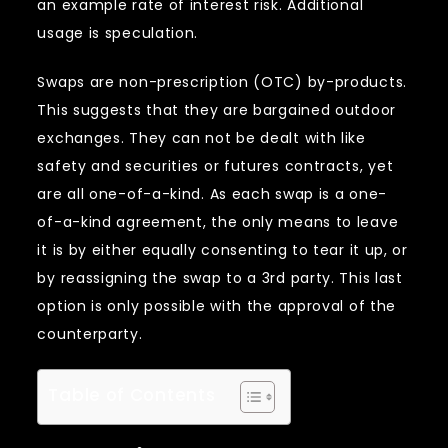
an example rate of interest risk. Additional
usage is speculation.
Swaps are non-prescription (OTC) by-products.
This suggests that they are bargained outdoor
exchanges. They can not be dealt with like
safety and securities or futures contracts, yet
are all one-of-a-kind. As each swap is a one-
of-a-kind agreement, the only means to leave
it is by either equally consenting to tear it up, or
by reassigning the swap to a 3rd party. This last
option is only possible with the approval of the
counterparty.
Table of Contents