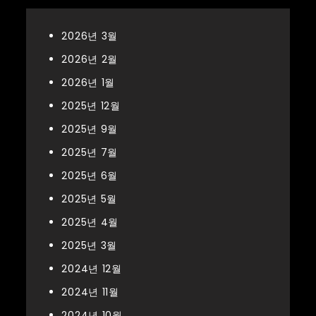
2026년 3월
2026년 2월
2026년 1월
2025년 12월
2025년 9월
2025년 7월
2025년 6월
2025년 5월
2025년 4월
2025년 3월
2024년 12월
2024년 11월
2024년 10월