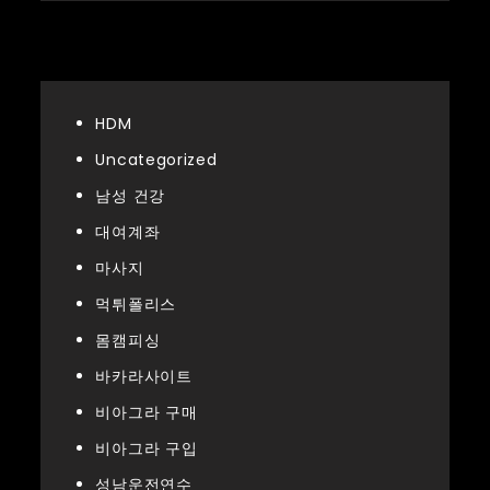
Categories
HDM
Uncategorized
남성 건강
대여계좌
마사지
먹튀폴리스
몸캠피싱
바카라사이트
비아그라 구매
비아그라 구입
성남운전연수