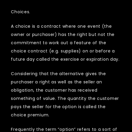
Choices.
A choice is a contract where one event (the
owner or purchaser) has the right but not the
commitment to work out a feature of the
choice contract (e.g. supplies) on or before a
future day called the exercise or expiration day.
Considering that the alternative gives the
purchaser a right as well as the seller an
obligation, the customer has received
something of value. The quantity the customer
pays the seller for the option is called the
choice premium.
Frequently the term “option” refers to a sort of