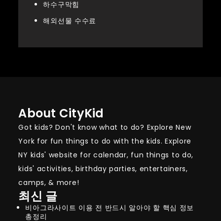
하수구막힘
해외선물 수수료
About CityKid
Got kids? Don't know what to do? Explore New
York for fun things to do with the kids. Explore
NY kids' website for calendar, fun things to do,
kids' activities, birthday parties, entertainers,
camps, & more!
최신 글
비아그라사이트 이용 전 반드시 알아야 할 핵심 정보
총정리